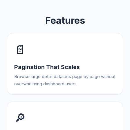
Features
📄
Pagination That Scales
Browse large detail datasets page by page without
overwhelming dashboard users.
🔎