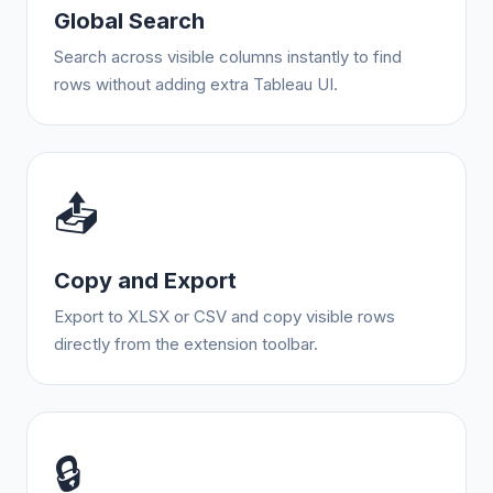
Global Search
Search across visible columns instantly to find
rows without adding extra Tableau UI.
📤
Copy and Export
Export to XLSX or CSV and copy visible rows
directly from the extension toolbar.
🔒