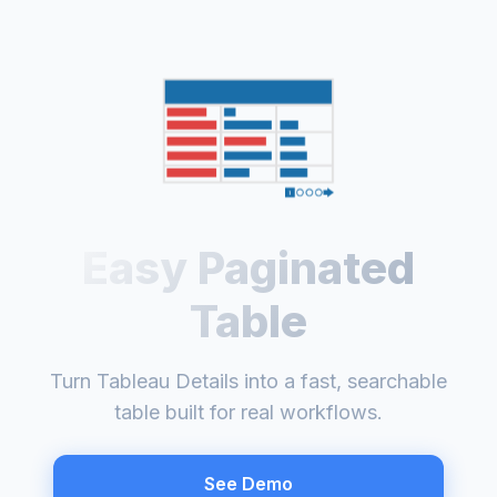
Easy Paginated
Table
Turn Tableau Details into a fast, searchable
table built for real workflows.
See Demo