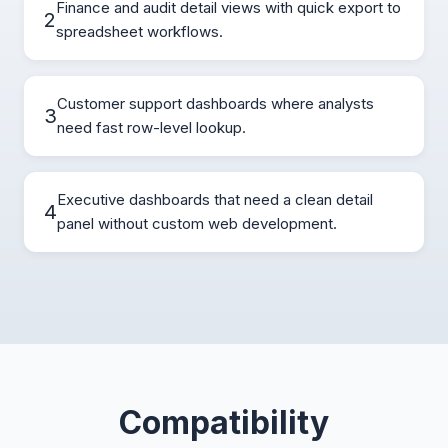
Finance and audit detail views with quick export to
2
spreadsheet workflows.
Customer support dashboards where analysts
3
need fast row-level lookup.
Executive dashboards that need a clean detail
4
panel without custom web development.
Compatibility