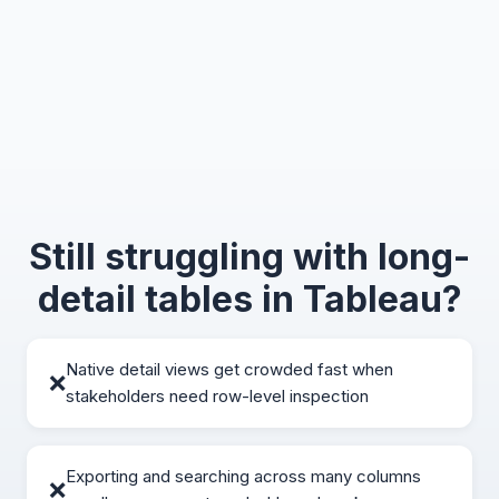
Still struggling with long-
detail tables in Tableau?
Native detail views get crowded fast when
❌
stakeholders need row-level inspection
Exporting and searching across many columns
❌