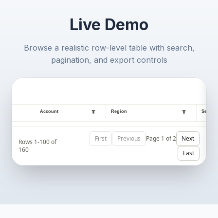
Live Demo
Browse a realistic row-level table with search,
pagination, and export controls