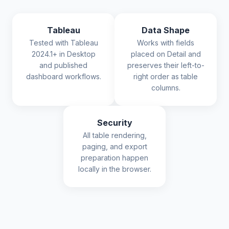
Tableau
Data Shape
Tested with Tableau
Works with fields
2024.1+ in Desktop
placed on Detail and
and published
preserves their left-to-
dashboard workflows.
right order as table
columns.
Security
All table rendering,
paging, and export
preparation happen
locally in the browser.