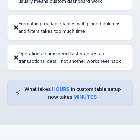
usually means custom dashboard work
Formatting readable tables with pinned columns
❌
and filters takes too much time
Operations teams need faster access to
❌
transactional detail, not another worksheet hack
What takes
HOURS
in custom table setup
⚡
now takes
MINUTES