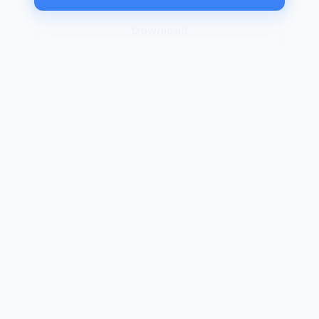
Download