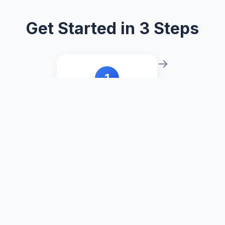
Get Started in 3 Steps
→
1
Download
Download the TREX
package from this
page.
→
2
New Sheet
Set the mark type to
Viz Extension in the