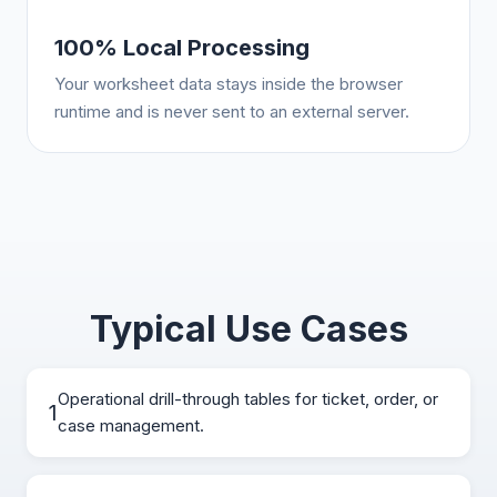
100% Local Processing
Your worksheet data stays inside the browser
runtime and is never sent to an external server.
Typical Use Cases
Operational drill-through tables for ticket, order, or
1
case management.